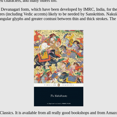
ed characters, and many others too.
” Devanagari fonts, which have been developed by IMRC, India, for th
ures (including Vedic accents) likely to be needed by Sanskritists. Na
e angular glyphs and greater contrast between thin and thick strokes. The a
lassics. It is available from all really good bookshops and from Amazon