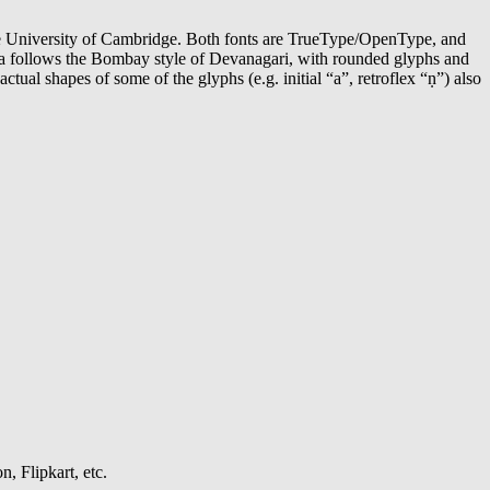
e University of Cambridge. Both fonts are TrueType/OpenType, and
kula follows the Bombay style of Devanagari, with rounded glyphs and
ctual shapes of some of the glyphs (e.g. initial “a”, retroflex “ṇ”) also
, Flipkart, etc.