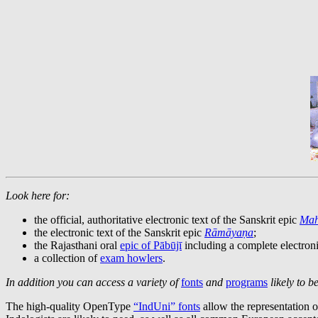
Look here for:
the official, authoritative electronic text of the Sanskrit epic
Mah
the electronic text of the Sanskrit epic
Rāmāyaṇa
;
the Rajasthani oral
epic of Pābūjī
including a complete electron
a collection of
exam howlers
.
In addition you can access a variety of
fonts
and
programs
likely to be
The high-quality OpenType
“IndUni” fonts
allow the representation o