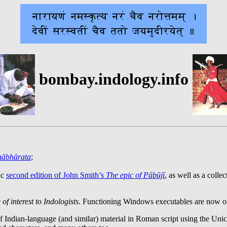
bombay.indology.info
ābhārata
;
ic
second edition of John Smith’s
The epic of Pābūjī
, as well as a colle
 of interest to Indologists.
Functioning Windows executables are now onc
f Indian-language (and similar) material in Roman script using the Unico