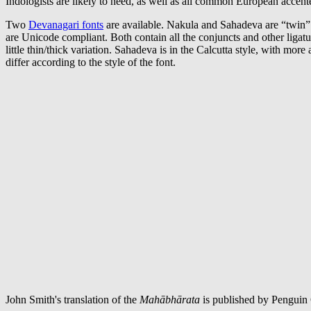
Indologists are likely to need, as well as all common European accent
Two
Devanagari fonts
are available. Nakula and Sahadeva are “twin
are Unicode compliant. Both contain all the conjuncts and other ligat
little thin/thick variation. Sahadeva is in the Calcutta style, with mor
differ according to the style of the font.
John Smith's translation of the
Mahābhārata
is published by Penguin C