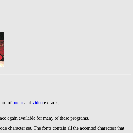
ction of
audio
and
video
extracts;
e again available for many of these programs.
de character set. The fonts contain all the accented characters that